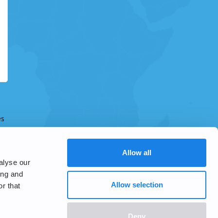
es
Allow all
alyse our
ing and
Allow selection
r that
Deny