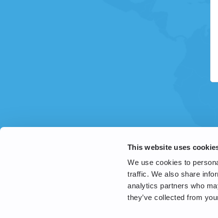
This website uses cookie
We use cookies to personal
traffic. We also share info
analytics partners who may
they’ve collected from your