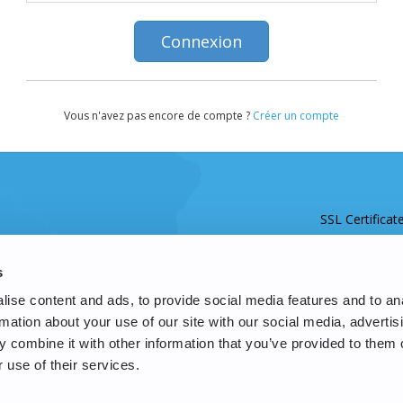
Vous n'avez pas encore de compte ?
Créer un compte
SSL Certificat
s
ise content and ads, to provide social media features and to an
rmation about your use of our site with our social media, advertis
 combine it with other information that you’ve provided to them o
 use of their services.