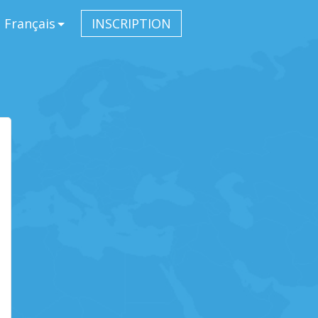
Français
INSCRIPTION