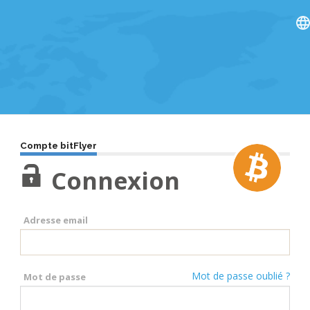
Compte bitFlyer
Connexion
Adresse email
Mot de passe oublié ?
Mot de passe