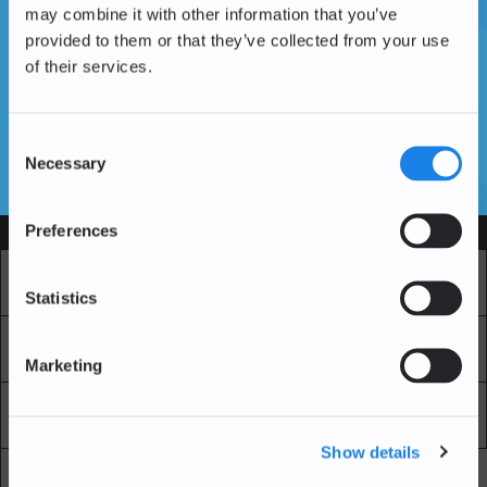
may combine it with other information that you’ve
provided to them or that they’ve collected from your use
of their services.
Vous n'avez pas encore de compte ?
Créer un compte
Consent
Necessary
Selection
SSL Certificates
Preferences
Services
Marché
Echange professionnel
Statistics
Achat Récurrent
Blockchain Explorer
Marketing
Blockchain Lab
Frais
Show details
API