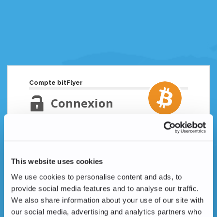
Compte bitFlyer
Connexion
Adresse email
Mot de passe oublié ?
This website uses cookies
Mot de passe
We use cookies to personalise content and ads, to
provide social media features and to analyse our traffic.
We also share information about your use of our site with
our social media, advertising and analytics partners who