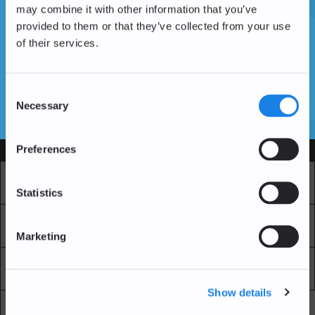
may combine it with other information that you’ve
provided to them or that they’ve collected from your use
of their services.
Vous n'avez pas encore de compte ?
Créer un compte
Consent
Necessary
Selection
SSL Certificates
Preferences
Services
Marché
Echange professionnel
Statistics
Achat Récurrent
Blockchain Explorer
Marketing
Blockchain Lab
Frais
Show details
API