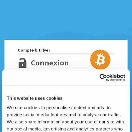
Compte bitFlyer
Connexion
Adresse email
Mot de passe oublié ?
This website uses cookies
Mot de passe
We use cookies to personalise content and ads, to
provide social media features and to analyse our traffic.
We also share information about your use of our site with
our social media, advertising and analytics partners who