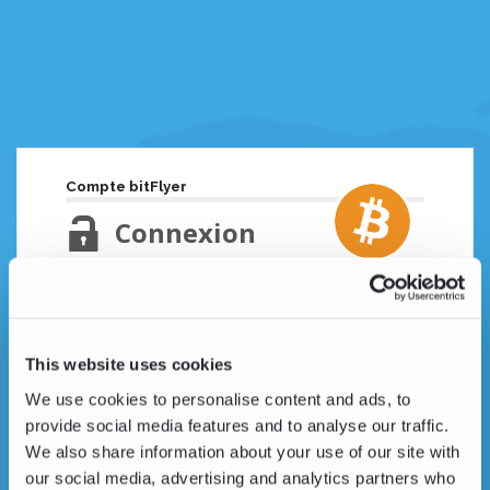
Compte bitFlyer
Connexion
Adresse email
Mot de passe oublié ?
This website uses cookies
Mot de passe
We use cookies to personalise content and ads, to
provide social media features and to analyse our traffic.
We also share information about your use of our site with
our social media, advertising and analytics partners who