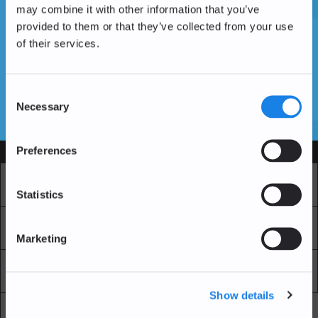
may combine it with other information that you’ve
provided to them or that they’ve collected from your use
of their services.
Vous n'avez pas encore de compte ?
Créer un compte
Consent
Necessary
Selection
SSL Certificates
Preferences
Services
Marché
Echange professionnel
Statistics
Achat Récurrent
Blockchain Explorer
Marketing
Blockchain Lab
Frais
Show details
API