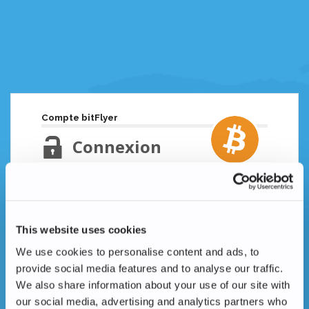
Compte bitFlyer
Connexion
Adresse email
Mot de passe oublié ?
This website uses cookies
Mot de passe
We use cookies to personalise content and ads, to
provide social media features and to analyse our traffic.
We also share information about your use of our site with
our social media, advertising and analytics partners who