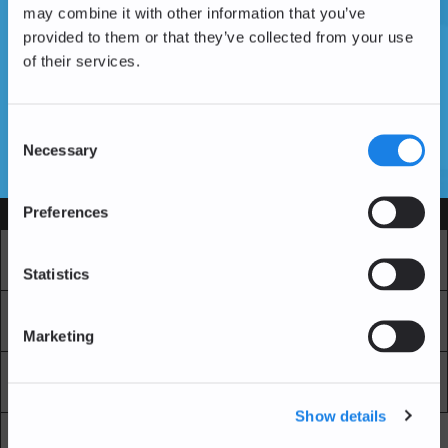
may combine it with other information that you’ve
provided to them or that they’ve collected from your use
of their services.
Vous n'avez pas encore de compte ?
Créer un compte
Consent
Necessary
Selection
SSL Certificates
Preferences
Services
Marché
Echange professionnel
Statistics
Achat Récurrent
Blockchain Explorer
Marketing
Blockchain Lab
Frais
Show details
API