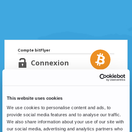
Compte bitFlyer
Connexion
Adresse email
Mot de passe oublié ?
This website uses cookies
Mot de passe
We use cookies to personalise content and ads, to
provide social media features and to analyse our traffic.
We also share information about your use of our site with
our social media, advertising and analytics partners who