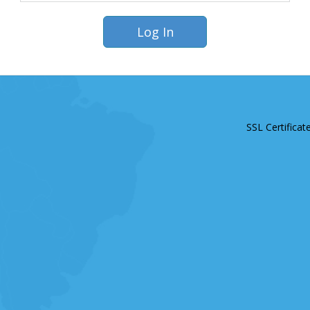
SSL Certificat