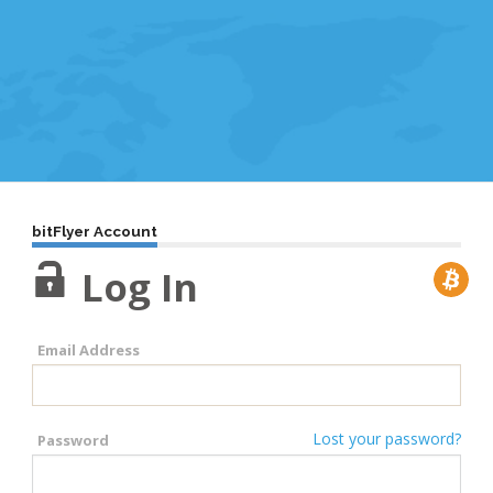
bitFlyer Account
Log In
Email Address
Lost your password?
Password