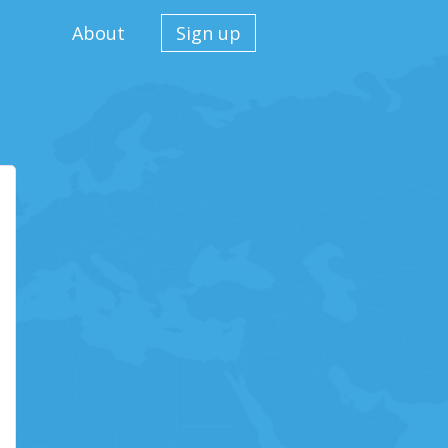
About
Sign up