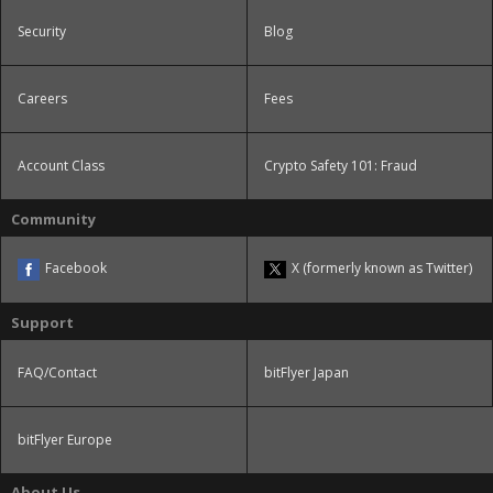
Security
Blog
Careers
Fees
Account Class
Crypto Safety 101: Fraud
Community
Facebook
X (formerly known as Twitter)
Support
FAQ/Contact
bitFlyer Japan
bitFlyer Europe
About Us