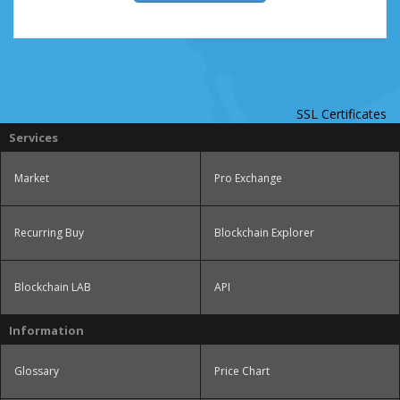
SSL Certificates
Services
Market
Pro Exchange
Recurring Buy
Blockchain Explorer
Blockchain LAB
API
Information
Glossary
Price Chart