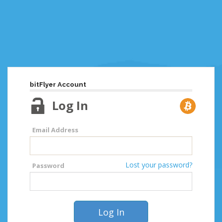
bitFlyer Account
Log In
Email Address
Lost your password?
Password