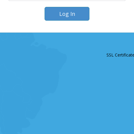
SSL Certificat