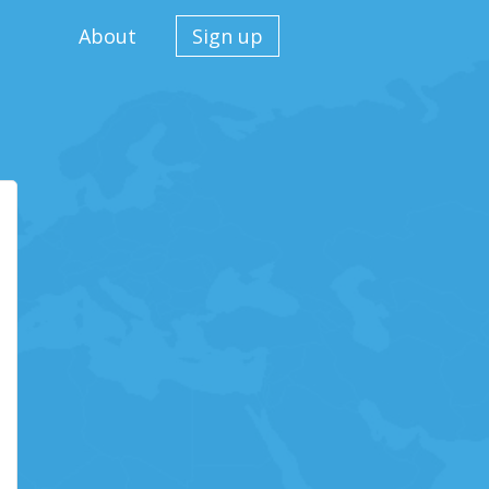
About
Sign up