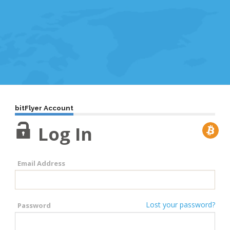
bitFlyer Account
Log In
Email Address
Lost your password?
Password