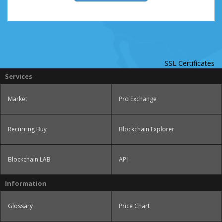
SSL Certificates
Services
Market
Pro Exchange
Recurring Buy
Blockchain Explorer
Blockchain LAB
API
Information
Glossary
Price Chart