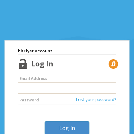
bitFlyer Account
Log In
Email Address
Lost your password?
Password