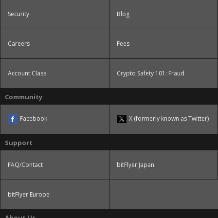
Security
Blog
Careers
Fees
Account Class
Crypto Safety 101: Fraud
Community
Facebook
X (formerly known as Twitter)
Support
FAQ/Contact
bitFlyer Japan
bitFlyer Europe
About Us