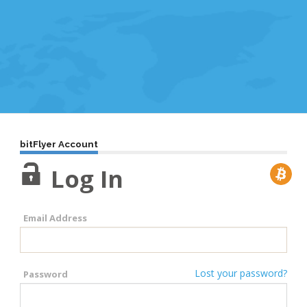
bitFlyer Account
Log In
Email Address
Lost your password?
Password