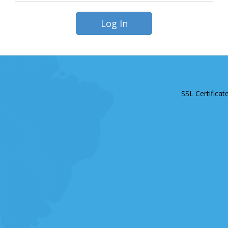
SSL Certificat