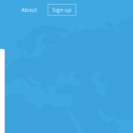
About
Sign up