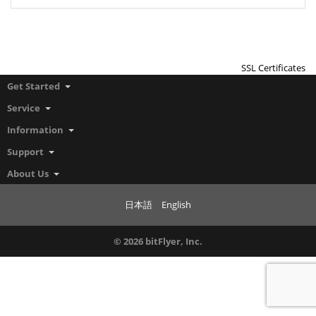
SSL Certificates
Get Started
Service
Information
Support
About Us
日本語
English
© 2026 bitFlyer, Inc.