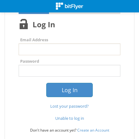
Log In
Email Address
Password
Lost your password?
Unable to log in
Don't have an account yet?
Create an Account