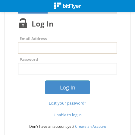
Log In
Email Address
Password
Lost your password?
Unable to log in
Don't have an account yet?
Create an Account