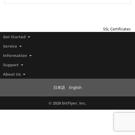
SSL Certificates
Get Started
Service
Information
Support
About Us
日本語
English
© 2026 bitFlyer, Inc.