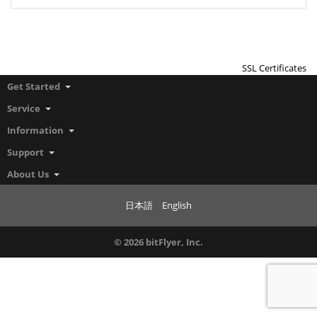
SSL Certificates
Get Started
Service
Information
Support
About Us
日本語
English
© 2026 bitFlyer, Inc.