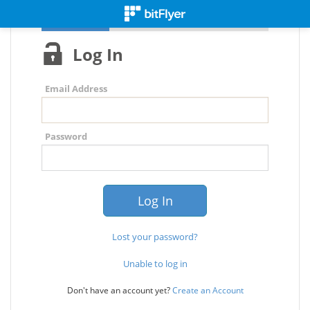
Log In
Email Address
Password
Lost your password?
Unable to log in
Don't have an account yet?
Create an Account