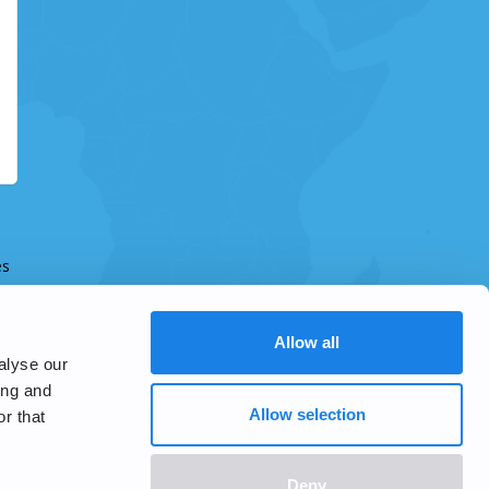
es
Allow all
alyse our
ing and
Allow selection
r that
Deny