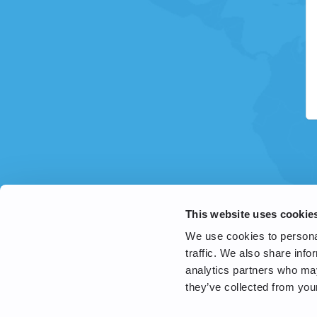
This website uses cookie
We use cookies to personal
traffic. We also share info
analytics partners who may
they’ve collected from your