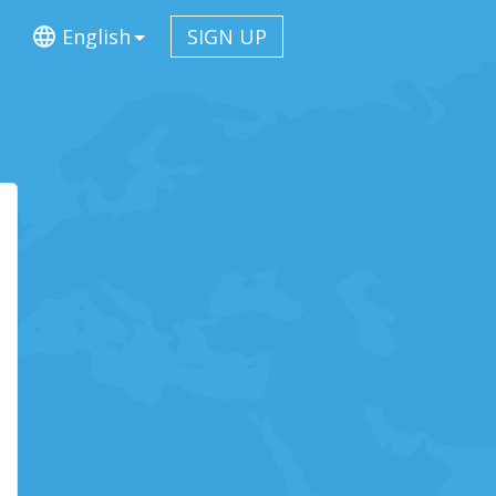
English
SIGN UP