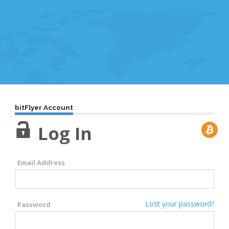
bitFlyer Account
Log In
Email Address
Lost your password?
Password