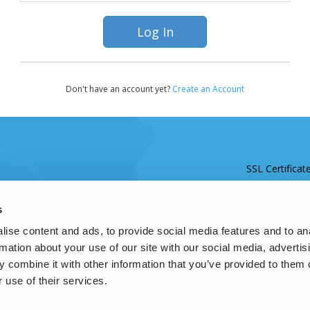
Don't have an account yet?
Create an Account
SSL Certificat
s
ise content and ads, to provide social media features and to an
rmation about your use of our site with our social media, advertis
 combine it with other information that you’ve provided to them o
 use of their services.