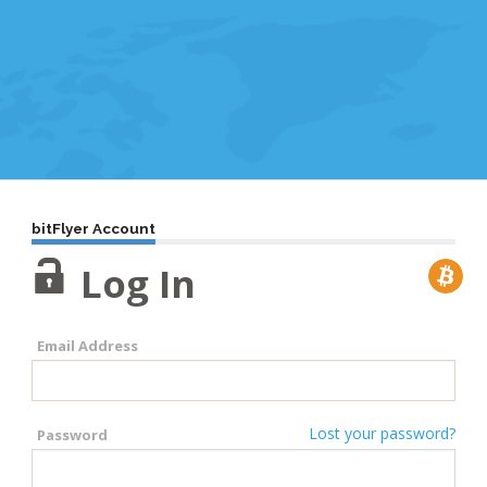
bitFlyer Account
Log In
Email Address
Lost your password?
Password