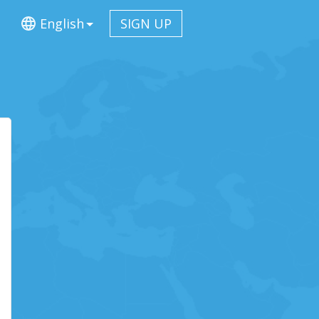
English
SIGN UP