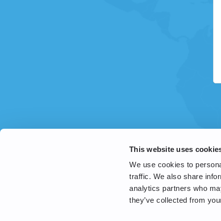
This website uses cookie
We use cookies to personal
traffic. We also share info
analytics partners who may
they’ve collected from your