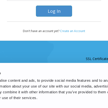
Don't have an account yet?
Create an Account
SSL Certificat
s
ise content and ads, to provide social media features and to an
rmation about your use of our site with our social media, advertis
 combine it with other information that you’ve provided to them o
 use of their services.