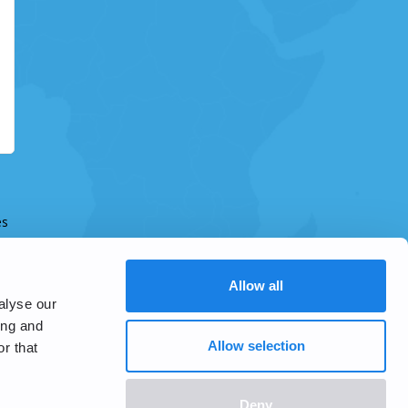
es
Allow all
alyse our
ing and
Allow selection
r that
Deny