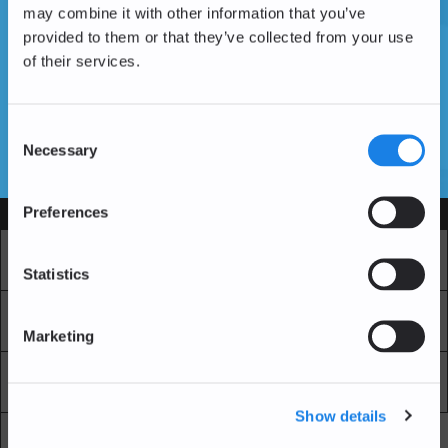
may combine it with other information that you’ve
provided to them or that they’ve collected from your use
of their services.
Don't have an account yet?
Create an Account
Consent
Necessary
Selection
SSL Certificates
Preferences
Services
Market
Pro Exchange
Statistics
Recurring Buy
Blockchain Explorer
Marketing
Blockchain LAB
Fees
Show details
API