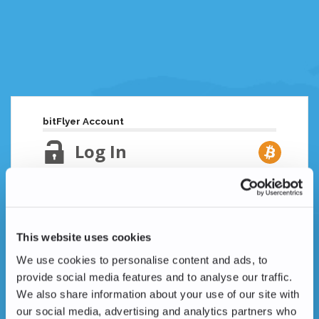
bitFlyer Account
Log In
Email Address
Lost your password?
This website uses cookies
Password
We use cookies to personalise content and ads, to
provide social media features and to analyse our traffic.
We also share information about your use of our site with
our social media, advertising and analytics partners who