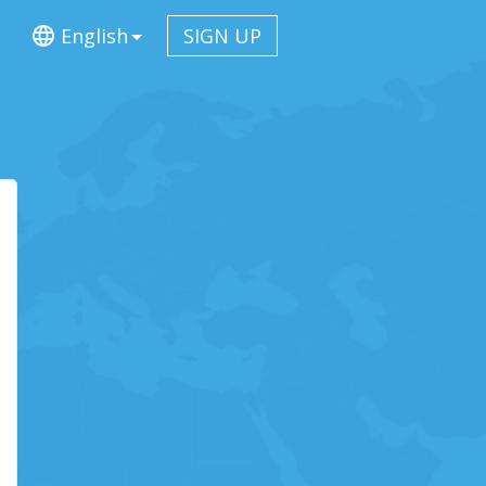
English
SIGN UP