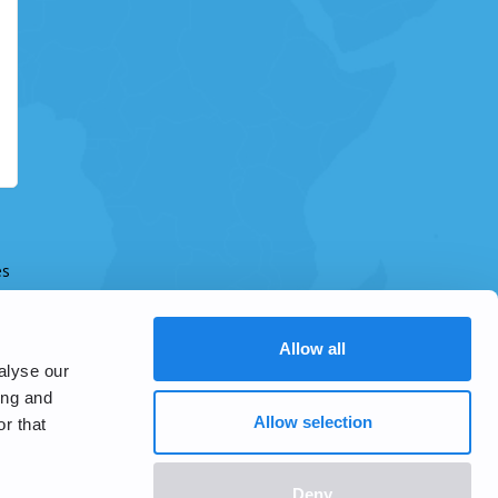
es
Allow all
alyse our
ing and
Allow selection
r that
Deny