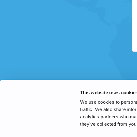
This website uses cookie
We use cookies to personal
traffic. We also share info
analytics partners who may
they’ve collected from your