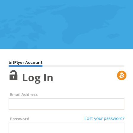
bitFlyer Account
Log In
Email Address
Lost your password?
Password