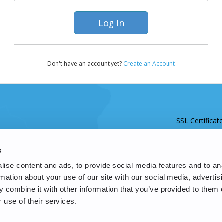
Don't have an account yet?
Create an Account
SSL Certificat
s
ise content and ads, to provide social media features and to an
rmation about your use of our site with our social media, advertis
 combine it with other information that you’ve provided to them o
 use of their services.