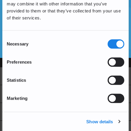
may combine it with other information that you’ve
provided to them or that they’ve collected from your use
of their services.
Don't have an account yet?
Create an Account
Consent
Necessary
Selection
SSL Certificates
Preferences
Services
Market
Pro Exchange
Statistics
Recurring Buy
Blockchain Explorer
Marketing
Blockchain LAB
Fees
Show details
API