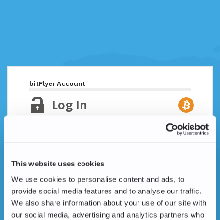
bitFlyer Account
Log In
Email Address
Lost your password?
This website uses cookies
Password
We use cookies to personalise content and ads, to
provide social media features and to analyse our traffic.
We also share information about your use of our site with
our social media, advertising and analytics partners who