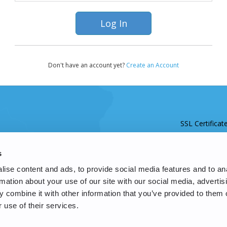
Don't have an account yet?
Create an Account
SSL Certificat
s
ise content and ads, to provide social media features and to an
rmation about your use of our site with our social media, advertis
 combine it with other information that you’ve provided to them o
 use of their services.