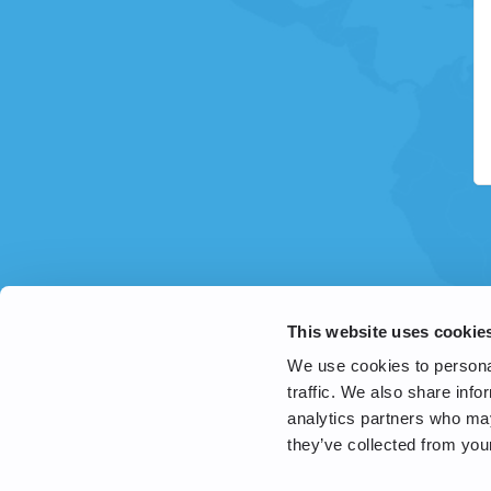
This website uses cookie
We use cookies to personal
traffic. We also share info
analytics partners who may
they’ve collected from your