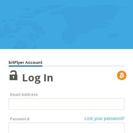
bitFlyer Account
Log In
Email Address
Lost your password?
Password