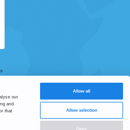
es
Allow all
alyse our
ing and
Allow selection
r that
Deny