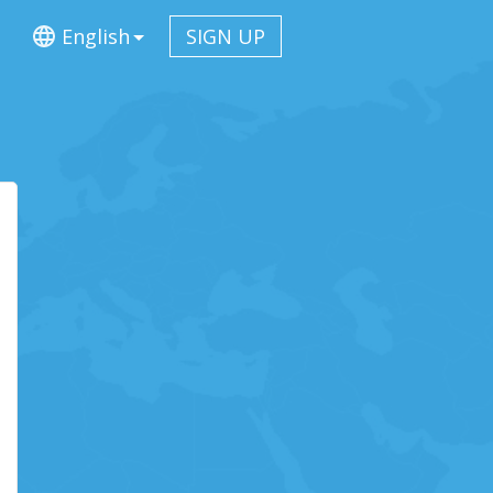
English
SIGN UP