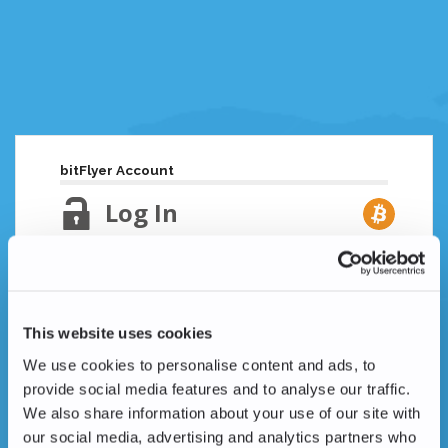
bitFlyer Account
Log In
Email Address
Lost your password?
This website uses cookies
Password
We use cookies to personalise content and ads, to
provide social media features and to analyse our traffic.
We also share information about your use of our site with
our social media, advertising and analytics partners who