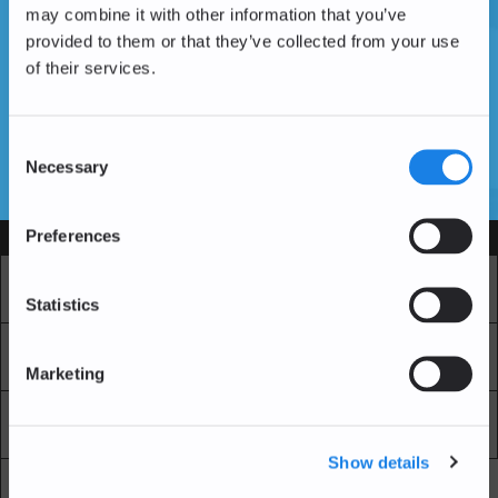
may combine it with other information that you’ve
provided to them or that they’ve collected from your use
of their services.
Don't have an account yet?
Create an Account
Consent
Necessary
Selection
SSL Certificates
Preferences
Services
Market
Pro Exchange
Statistics
Recurring Buy
Blockchain Explorer
Marketing
Blockchain LAB
Fees
Show details
API