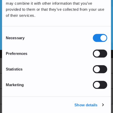
may combine it with other information that you’ve
provided to them or that they’ve collected from your use
of their services.
Don't have an account yet?
Create an Account
Consent
Necessary
Selection
SSL Certificates
Preferences
Services
Market
Pro Exchange
Statistics
Recurring Buy
Blockchain Explorer
Marketing
Blockchain LAB
Fees
Show details
API