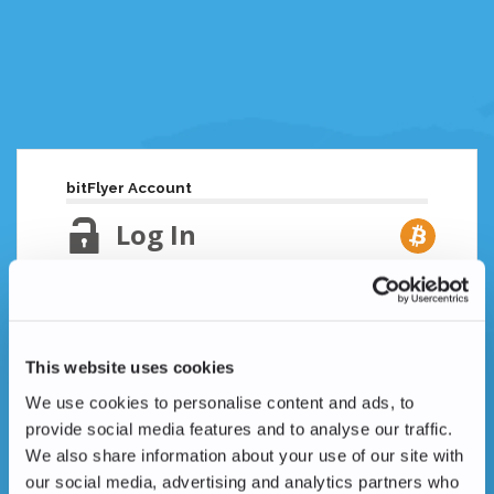
bitFlyer Account
Log In
Email Address
Lost your password?
This website uses cookies
Password
We use cookies to personalise content and ads, to
provide social media features and to analyse our traffic.
We also share information about your use of our site with
our social media, advertising and analytics partners who