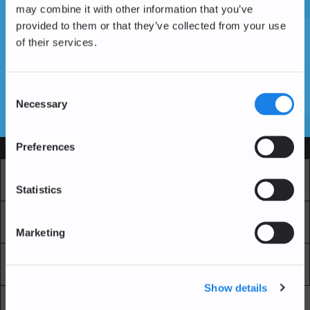
may combine it with other information that you’ve
provided to them or that they’ve collected from your use
of their services.
Don't have an account yet?
Create an Account
Consent
Necessary
Selection
SSL Certificates
Preferences
Services
Market
Pro Exchange
Statistics
Recurring Buy
Blockchain Explorer
Marketing
Blockchain LAB
Fees
Show details
API