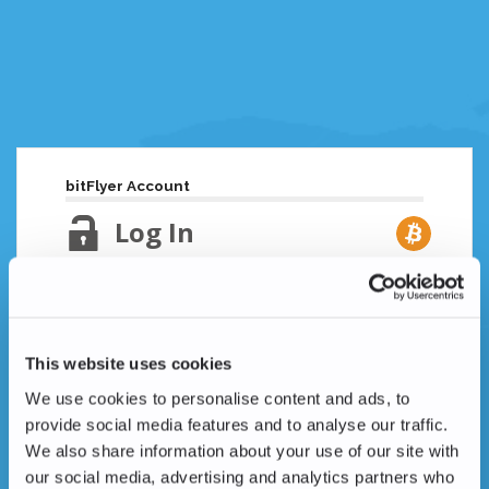
bitFlyer Account
Log In
Email Address
Lost your password?
This website uses cookies
Password
We use cookies to personalise content and ads, to
provide social media features and to analyse our traffic.
We also share information about your use of our site with
our social media, advertising and analytics partners who