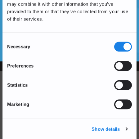
may combine it with other information that you’ve
provided to them or that they’ve collected from your use
of their services.
Don't have an account yet?
Create an Account
Consent
Necessary
Selection
SSL Certificates
Preferences
Services
Market
Pro Exchange
Statistics
Recurring Buy
Blockchain Explorer
Marketing
Blockchain LAB
Fees
Show details
API