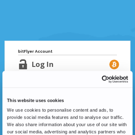
bitFlyer Account
Log In
Email Address
Lost your password?
This website uses cookies
Password
We use cookies to personalise content and ads, to
provide social media features and to analyse our traffic.
We also share information about your use of our site with
our social media, advertising and analytics partners who